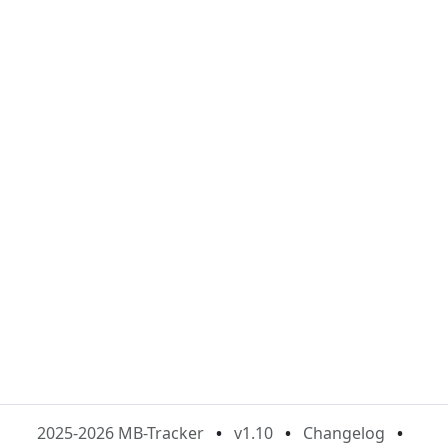
2025-2026 MB-Tracker
•
v1.10
•
Changelog
•