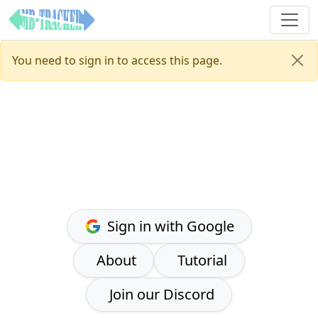
You need to sign in to access this page.
Sign in with Google
About
Tutorial
Join our Discord